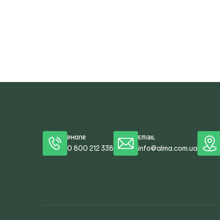
Phone
Email
0 800 212 338
info@alma.com.ua