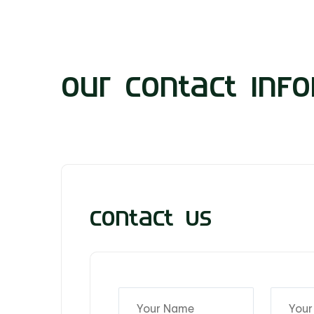
Our Contact Info
Contact Us