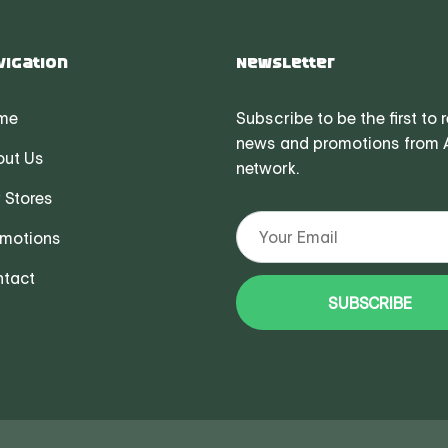
vigation
Newsletter
me
Subscribe to be the first to 
news and promotions from
ut Us
network.
 Stores
motions
tact
SUBSCRIBE