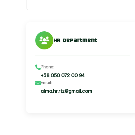
HR Department
Phone:
+38 050 072 00 94
Email:
alma.hr.rtz@gmail.com