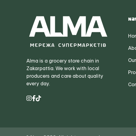
Na
Ho
Abo
Our
Alma is a grocery store chain in
Zakarpattia. We work with local
Pro
producers and care about quality
every day.
Con