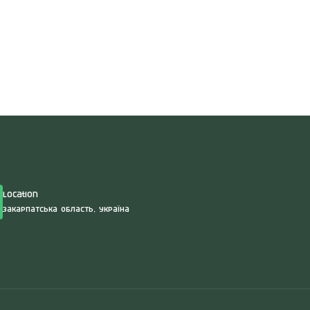
Location
Закарпатська область, Україна