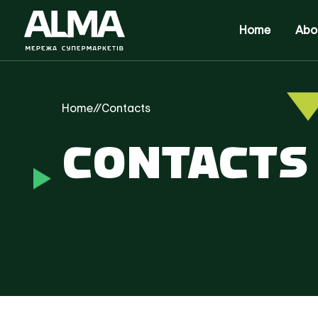
Home
Abo
Home
//
Contacts
CONTACTS