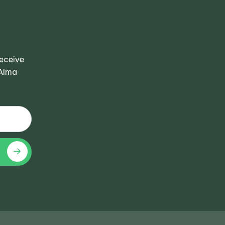
receive
 Alma