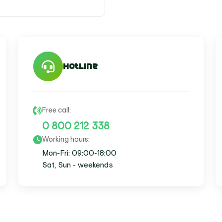
Search
for:
Hotline
Free call:
0 800 212 338
Working hours:
Mon-Fri: 09:00-18:00
Sat, Sun - weekends