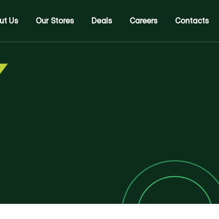
ut Us
Our Stores
Deals
Careers
Contacts