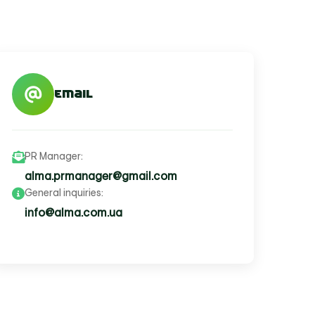
Email
PR Manager:
alma.prmanager@gmail.com
General inquiries:
info@alma.com.ua