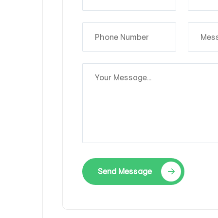
Send Message