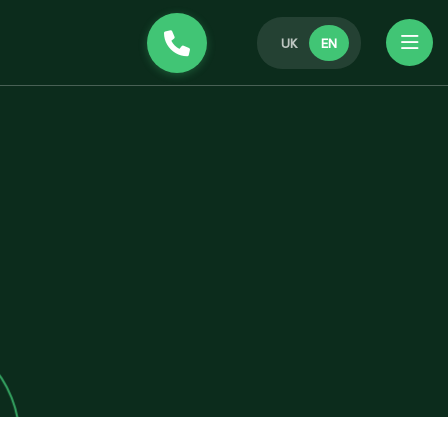
UK
EN