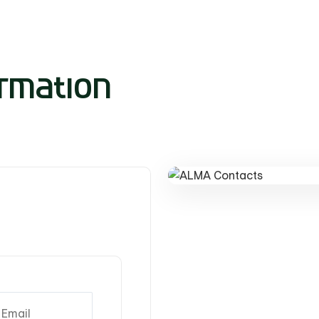
rmation