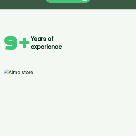
9
+
Years of
experience