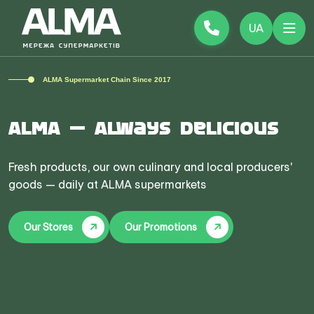
UA
ALMA Supermarket Chain Since 2017
ALMA — Always Delicious
Fresh products, our own culinary and local producers'
goods — daily at ALMA supermarkets
Our Stores
Our Promotions