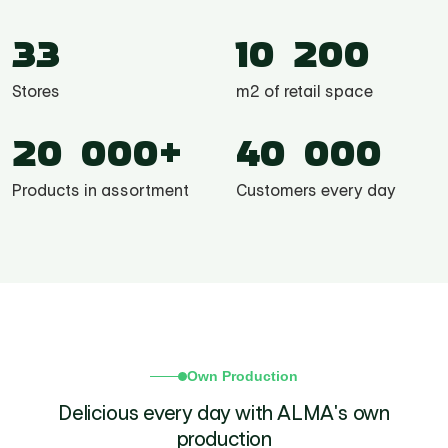
33
10 200
Stores
m2 of retail space
20 000+
40 000
Products in assortment
Customers every day
Own Production
Delicious every day with ALMA's own
production