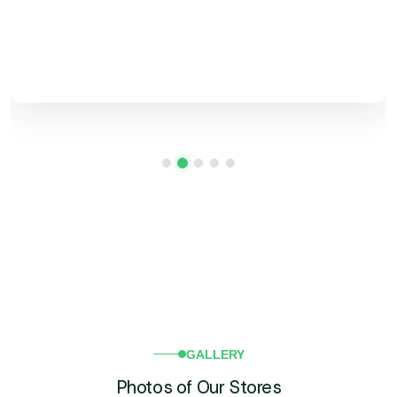
Search
for:
GALLERY
Photos of Our Stores