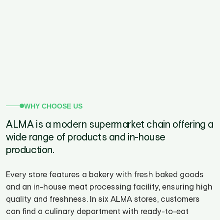
WHY CHOOSE US
ALMA is a modern supermarket chain offering a
wide range of products and in-house
production.
Every store features a bakery with fresh baked goods
and an in-house meat processing facility, ensuring high
quality and freshness. In six ALMA stores, customers
can find a culinary department with ready-to-eat