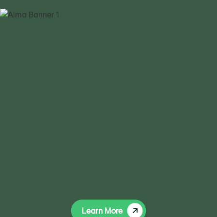
Learn More