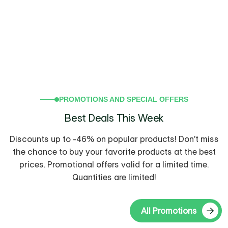
PROMOTIONS AND SPECIAL OFFERS
Best Deals This Week
Discounts up to -46% on popular products! Don't miss
the chance to buy your favorite products at the best
prices.
Promotional offers valid for a limited time.
-36%
Quantities are limited!
All Promotions