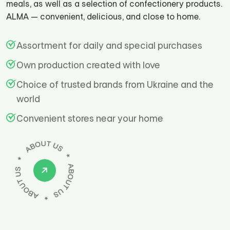
meals, as well as a selection of confectionery products.
ALMA — convenient, delicious, and close to home.
Assortment for daily and special purchases
Own production created with love
Choice of trusted brands from Ukraine and the
world
Convenient stores near your home