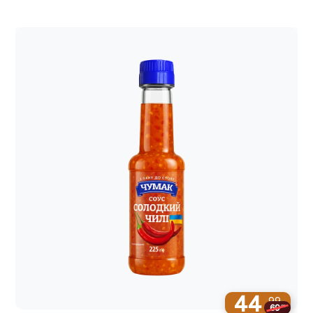
44
99
69
99