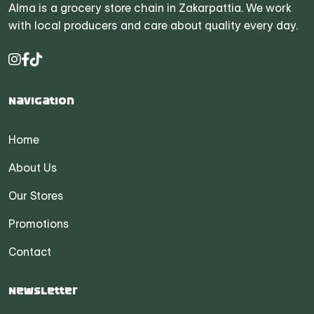
Alma is a grocery store chain in Zakarpattia. We work
with local producers and care about quality every day.
Navigation
Home
About Us
Our Stores
Promotions
Contact
Newsletter