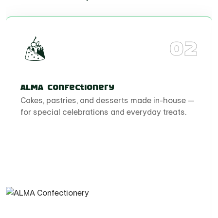
02
ALMA Confectionery
Cakes, pastries, and desserts made in-house —
for special celebrations and everyday treats.