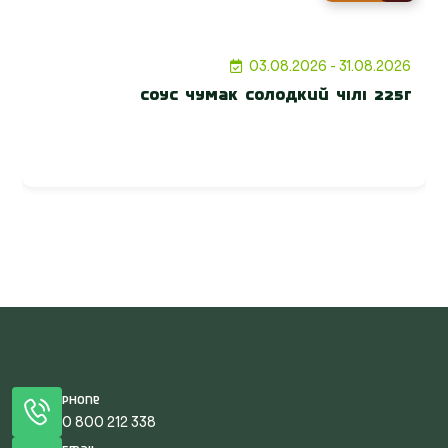
03.08.2026 - 31.08.2026
Соус Чумак солодкий Чілі 225г
Phone
0 800 212 338