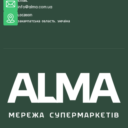
Email
info@alma.com.ua
Location
Закарпатська область, Україна